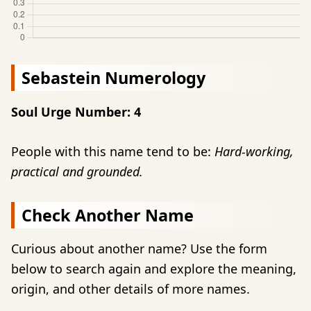
Sebastein Numerology
Soul Urge Number: 4
People with this name tend to be:
Hard-working,
practical and grounded.
Check Another Name
Curious about another name? Use the form
below to search again and explore the meaning,
origin, and other details of more names.