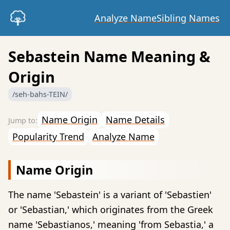
Analyze Name
Sibling Names
Sebastein Name Meaning &
Origin
/seh-bahs-TEIN/
Name Origin
Name Details
Popularity Trend
Analyze Name
Name Origin
The name 'Sebastein' is a variant of 'Sebastien'
or 'Sebastian,' which originates from the Greek
name 'Sebastianos,' meaning 'from Sebastia,' a