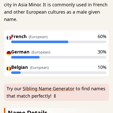
city in Asia Minor. It is commonly used in French
and other European cultures as a male given
name.
French
60%
(European)
German
30%
(European)
Belgian
10%
(European)
Try our
Sibling Name Generator
to find names
that match perfectly! 🍼
Name Details