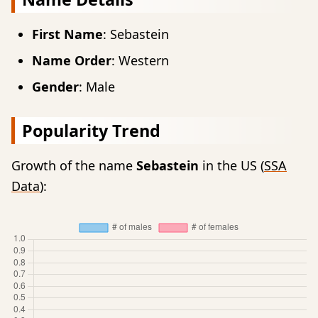
First Name
: Sebastein
Name Order
: Western
Gender
: Male
Popularity Trend
Growth of the name
Sebastein
in the US (
SSA
Data
):