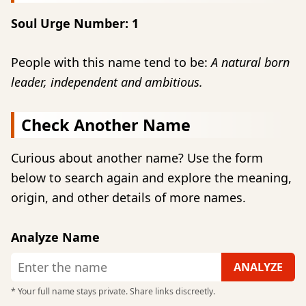
Soul Urge Number: 1
People with this name tend to be:
A natural born
leader, independent and ambitious.
Check Another Name
Curious about another name? Use the form
below to search again and explore the meaning,
origin, and other details of more names.
Analyze Name
* Your full name stays private. Share links discreetly.