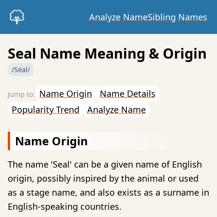
Analyze Name
Sibling Names
Seal Name Meaning & Origin
/Seal/
Name Origin
Name Details
Popularity Trend
Analyze Name
Name Origin
The name 'Seal' can be a given name of English
origin, possibly inspired by the animal or used
as a stage name, and also exists as a surname in
English-speaking countries.