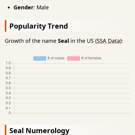
Gender
: Male
Popularity Trend
Growth of the name
Seal
in the US (
SSA Data
):
Seal Numerology