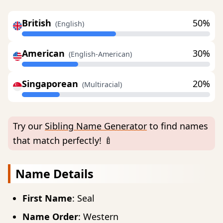
British
50%
(English)
American
30%
(English-American)
Singaporean
20%
(Multiracial)
Try our
Sibling Name Generator
to find names
that match perfectly! 🍼
Name Details
First Name
: Seal
Name Order
: Western