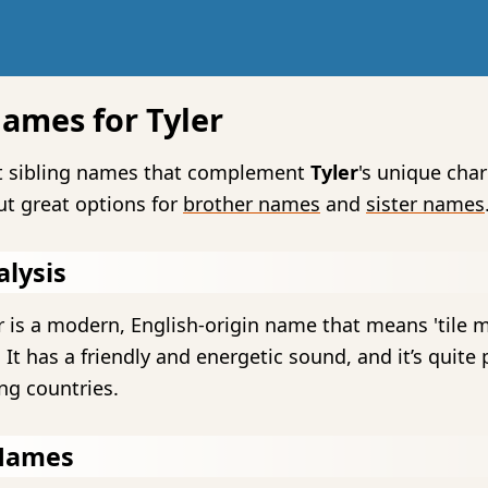
Names for Tyler
ct sibling names that complement
Tyler
's unique cha
ut great options for
brother names
and
sister names
lysis
 is a modern, English-origin name that means 'tile m
' It has a friendly and energetic sound, and it’s quite
ng countries.
Names