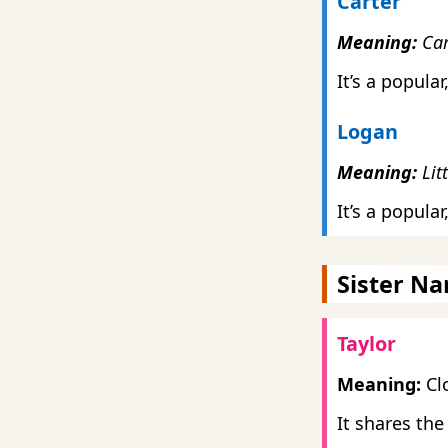
Carter
Meaning:
Car
It’s a popula
Logan
Meaning:
Lit
It’s a popul
Sister N
Taylor
Meaning:
Clo
It shares the