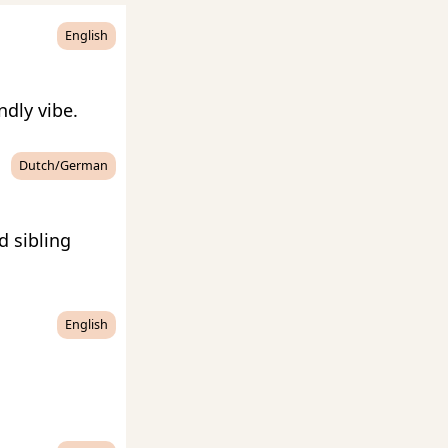
English
ndly vibe.
Dutch/German
d sibling
English