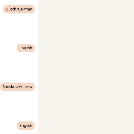
Dutch/German
English
Sanskrit/Hebrew
English