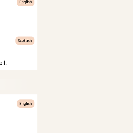
English
Scottish
ll.
English