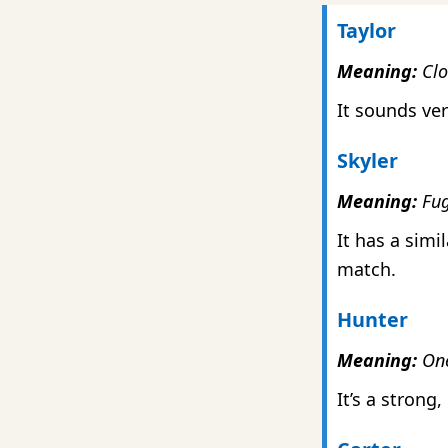
Taylor
Meaning:
Clot
It sounds ver
Skyler
Meaning:
Fug
It has a simi
match.
Hunter
Meaning:
One
It’s a strong,