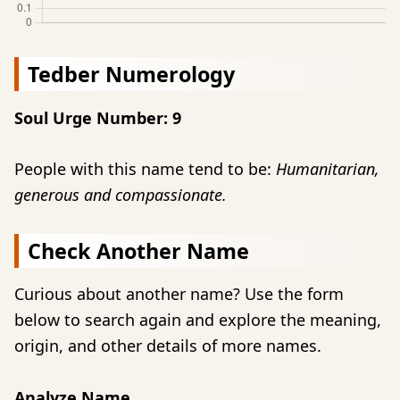
Tedber Numerology
Soul Urge Number: 9
People with this name tend to be:
Humanitarian,
generous and compassionate.
Check Another Name
Curious about another name? Use the form
below to search again and explore the meaning,
origin, and other details of more names.
Analyze Name