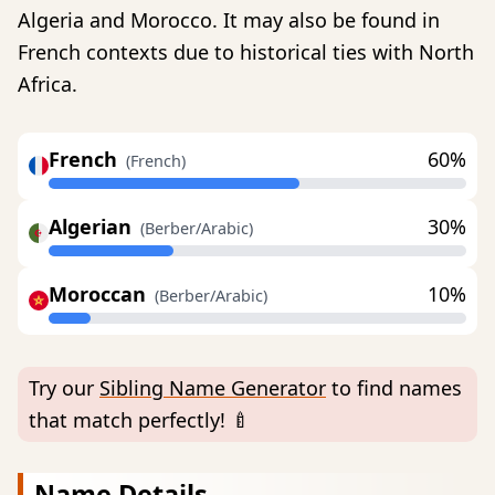
Algeria and Morocco. It may also be found in
French contexts due to historical ties with North
Africa.
French
60%
(French)
Algerian
30%
(Berber/Arabic)
Moroccan
10%
(Berber/Arabic)
Try our
Sibling Name Generator
to find names
that match perfectly! 🍼
Name Details