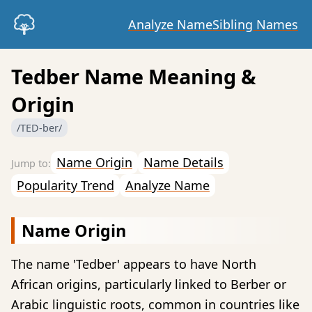
Analyze Name
Sibling Names
Tedber Name Meaning &
Origin
/TED-ber/
Name Origin
Name Details
Popularity Trend
Analyze Name
Name Origin
The name 'Tedber' appears to have North
African origins, particularly linked to Berber or
Arabic linguistic roots, common in countries like