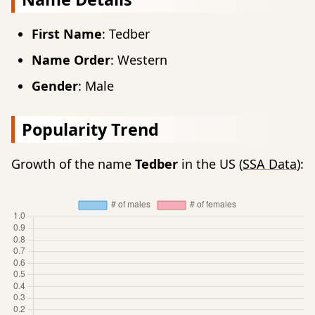
First Name
: Tedber
Name Order
: Western
Gender
: Male
Popularity Trend
Growth of the name
Tedber
in the US (
SSA Data
):