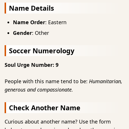
Name Details
Name Order
: Eastern
Gender
: Other
Soccer Numerology
Soul Urge Number: 9
People with this name tend to be:
Humanitarian,
generous and compassionate.
Check Another Name
Curious about another name? Use the form