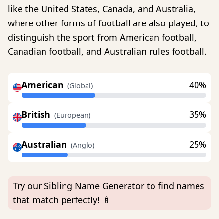
like the United States, Canada, and Australia,
where other forms of football are also played, to
distinguish the sport from American football,
Canadian football, and Australian rules football.
American
40%
(Global)
British
35%
(European)
Australian
25%
(Anglo)
Try our
Sibling Name Generator
to find names
that match perfectly! 🍼