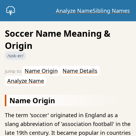
Analyze Name
Sibling Names
Soccer Name Meaning &
Origin
/sok-er/
Name Origin
Name Details
Analyze Name
Name Origin
The term 'soccer' originated in England as a
slang abbreviation of 'association football' in the
late 19th century. It became popular in countries