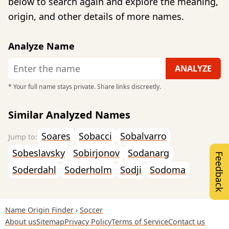
below to search again and explore the meaning,
origin, and other details of more names.
Analyze Name
* Your full name stays private. Share links discreetly.
Similar Analyzed Names
Soares
Sobacci
Sobalvarro
Sobeslavsky
Sobirjonov
Sodanarg
Feedback
Soderdahl
Soderholm
Sodji
Sodoma
Name Origin Finder
Soccer
About us
Sitemap
Privacy Policy
Terms of Service
Contact us