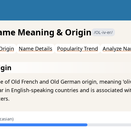
ame Meaning & Origin
/OL-iv-er/
rigin
Name Details
Popularity Trend
Analyze N
gin
e of Old French and Old German origin, meaning 'olive
 in English-speaking countries and is associated wit
ters.
casian)