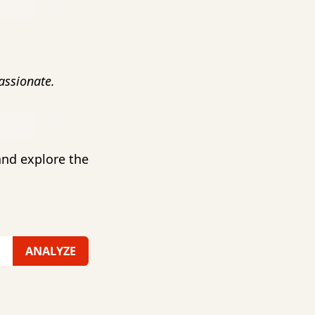
ssionate.
and explore the