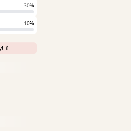
30%
10%
! 🍼