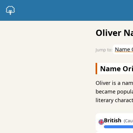
Oliver N
Name O
Name Ori
Oliver is a nam
became popular
literary charac
British
(Cau