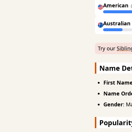
American
Australian
Try our
Sibli
Name Det
First Nam
Name Ord
Gender
: M
Popularit