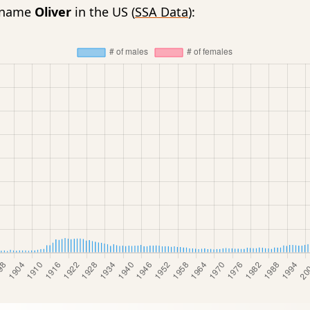
e name
Oliver
in the US (
SSA Data
):