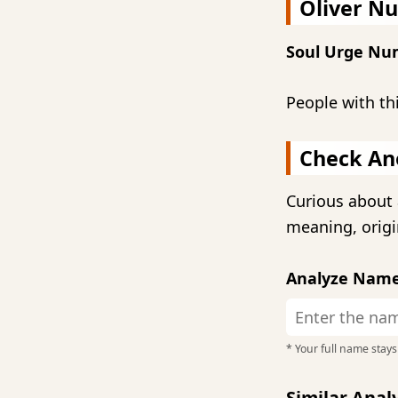
Oliver N
Soul Urge Nu
People with th
Check An
Curious about 
meaning, origi
Analyze Nam
* Your full name stays 
Similar Ana