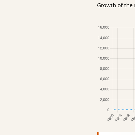
Growth of th