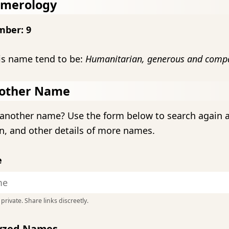
umerology
mber: 9
is name tend to be:
Humanitarian, generous and compa
other Name
another name? Use the form below to search again 
n, and other details of more names.
e
private. Share links discreetly.
lyzed Names