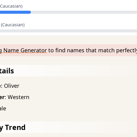
(Caucasian)
(Caucasian)
ng Name Generator
to find names that match perfectly
ails
e
: Oliver
er
: Western
ale
y Trend