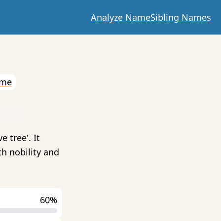
Analyze Name
Sibling Names
ame
 tree'. It
h nobility and
60%